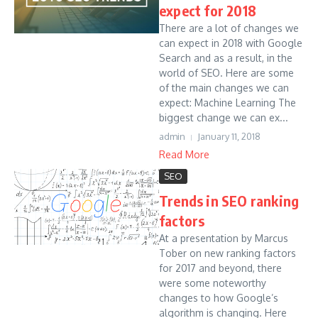
expect for 2018
There are a lot of changes we
can expect in 2018 with Google
Search and as a result, in the
world of SEO. Here are some
of the main changes we can
expect: Machine Learning The
biggest change we can ex...
admin
January 11, 2018
Read More
SEO
Trends in SEO ranking
factors
At a presentation by Marcus
Tober on new ranking factors
for 2017 and beyond, there
were some noteworthy
changes to how Google’s
algorithm is changing. Here