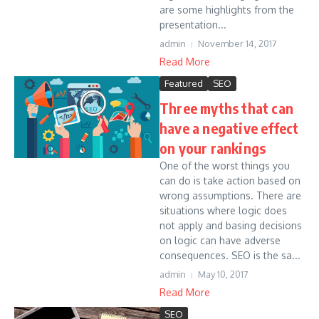
are some highlights from the
presentation...
admin
November 14, 2017
Read More
Featured
SEO
Three myths that can
have a negative effect
on your rankings
One of the worst things you
can do is take action based on
wrong assumptions. There are
situations where logic does
not apply and basing decisions
on logic can have adverse
consequences. SEO is the sa...
admin
May 10, 2017
Read More
SEO