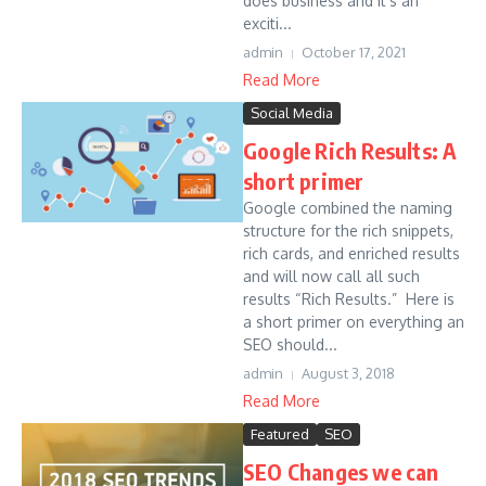
does business and it’s an
exciti...
admin
October 17, 2021
Read More
Social Media
Google Rich Results: A
short primer
Google combined the naming
structure for the rich snippets,
rich cards, and enriched results
and will now call all such
results “Rich Results.” Here is
a short primer on everything an
SEO should...
admin
August 3, 2018
Read More
Featured
SEO
SEO Changes we can