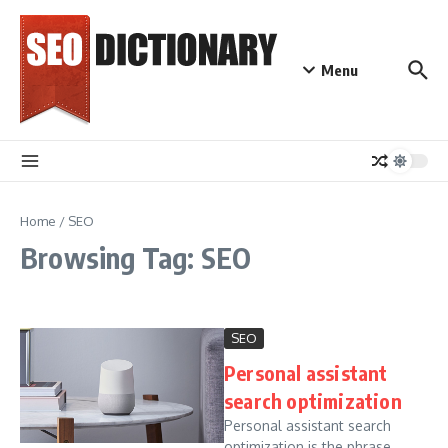
Skip to content
Menu
Home
/
SEO
Browsing Tag: SEO
SEO
Personal assistant
search optimization
Personal assistant search
optimization is the phrase