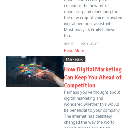
coined to the new art of
optimizing and marketing for
the new crop of voice activated
digital personal assistants.
Most analysts firmly believe
tha...
admin
July 2, 2024
Read More
Marketing
How Digital Marketing
Can Keep You Ahead of
Competition
Perhaps you’ve thought about
digital marketing and
wondered whether this would
be beneficial to your company.
The Internet has definitely
changed the way the world