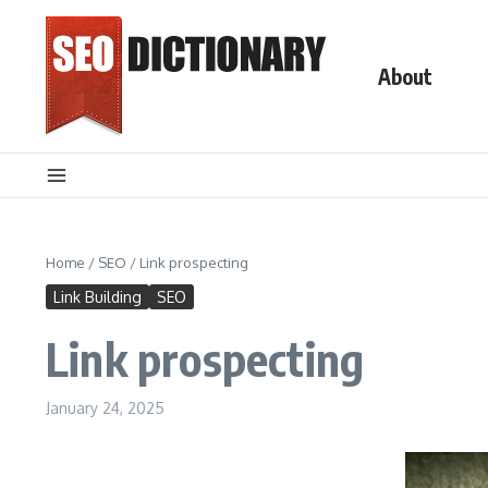
Skip to content
About
Home
/
SEO
/
Link prospecting
Link Building
SEO
Link prospecting
January 24, 2025