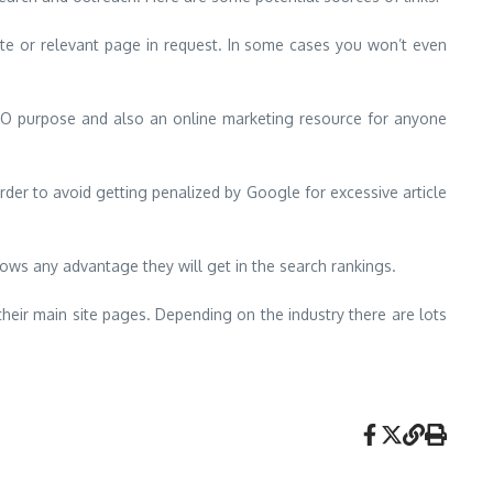
 site or relevant page in request. In some cases you won’t even
 SEO purpose and also an online marketing resource for anyone
der to avoid getting penalized by Google for excessive article
rrows any advantage they will get in the search rankings.
heir main site pages. Depending on the industry there are lots