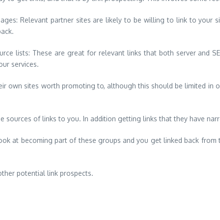
ages: Relevant partner sites are likely to be willing to link to your
back.
ource lists: These are great for relevant links that both server and
our services.
own sites worth promoting to, although this should be limited in or
be sources of links to you. In addition getting links that they have na
Look at becoming part of these groups and you get linked back from t
ther potential link prospects.