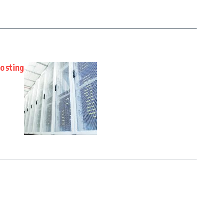
osting