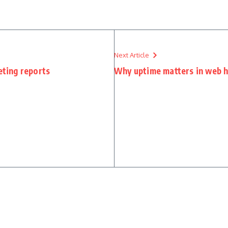
Next Article
eting reports
Why uptime matters in web h