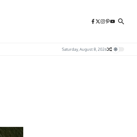
Saturday, August 8, 2026