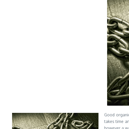
Good organic 
takes time a
however a way