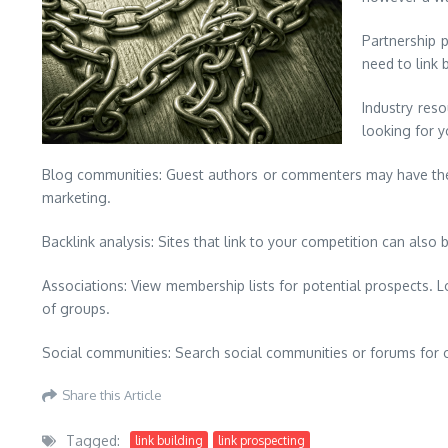
Partnership p
need to link 
Industry res
looking for y
Blog communities: Guest authors or commenters may have their 
marketing.
Backlink analysis: Sites that link to your competition can also 
Associations: View membership lists for potential prospects. 
of groups.
Social communities: Search social communities or forums for o
Share this Article
Tagged:
link building
link prospecting