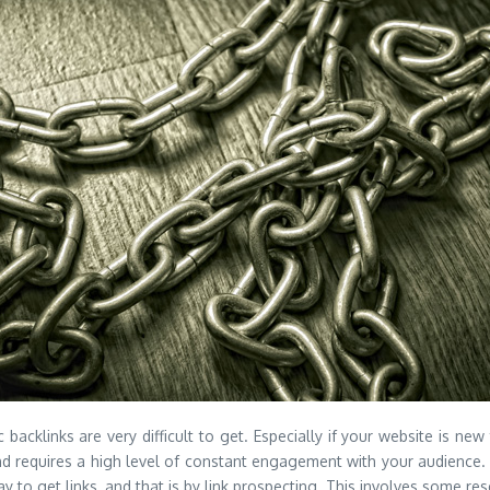
backlinks are very difficult to get. Especially if your website is new
nd requires a high level of constant engagement with your audience. 
 to get links, and that is by link prospecting. This involves some re