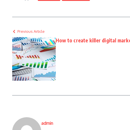
Previous Article
How to create killer digital mark
admin