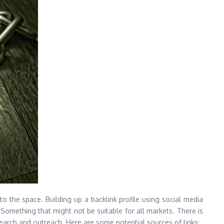
 to the space. Building up a backlink profile using social media
Something that might not be suitable for all markets. There is
search and outreach. Here are some potential sources of links: