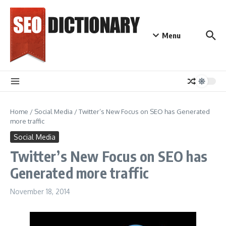
Skip to content
Menu
Home
/
Social Media
/
Twitter’s New Focus on SEO has Generated
more traffic
Social Media
Twitter’s New Focus on SEO has
Generated more traffic
November 18, 2014