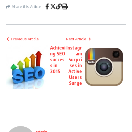
Share this Article
Previous Article
Next Article
Achievi
Instagr
ng SEO
am
succes
Surpri
s in
ses in
2015
Active
Users
Surge