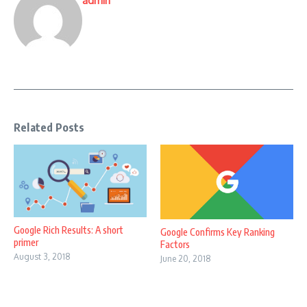
admin
Related Posts
Google Rich Results: A short
Google Confirms Key Ranking
primer
Factors
August 3, 2018
June 20, 2018