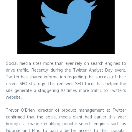
Social media sites more than ever rely on search engines to
drive traffic. Recently, during the Twitter Analyst Day event,
Twitter has shared information regarding the success of their
recent SEO strategy. This renewed SEO focus has helped the
site generate a staggering 10 times more traffic to Twitter’s
website.
Trevor O’Brien, director of product management at Twitter
confirmed that the social media giant had earlier this year
brought a change enabling popular search engines such as
Google and Bing to gain a better access to their popular