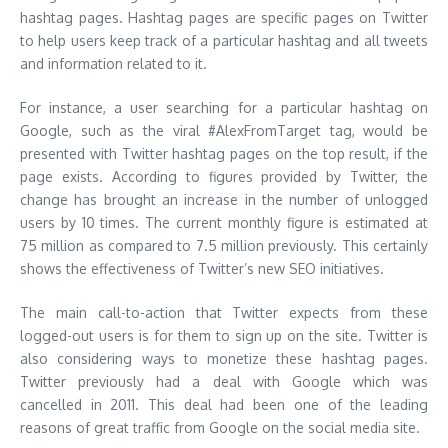
hashtag pages. Hashtag pages are specific pages on Twitter
to help users keep track of a particular hashtag and all tweets
and information related to it.
For instance, a user searching for a particular hashtag on
Google, such as the viral #AlexFromTarget tag, would be
presented with Twitter hashtag pages on the top result, if the
page exists. According to figures provided by Twitter, the
change has brought an increase in the number of unlogged
users by 10 times. The current monthly figure is estimated at
75 million as compared to 7.5 million previously. This certainly
shows the effectiveness of Twitter’s new SEO initiatives.
The main call-to-action that Twitter expects from these
logged-out users is for them to sign up on the site. Twitter is
also considering ways to monetize these hashtag pages.
Twitter previously had a deal with Google which was
cancelled in 2011. This deal had been one of the leading
reasons of great traffic from Google on the social media site.