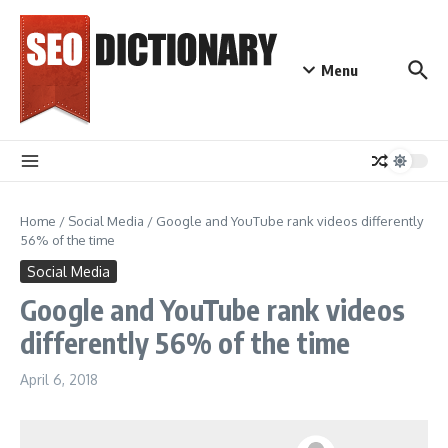
Skip to content
Menu
Home
/
Social Media
/
Google and YouTube rank videos differently
56% of the time
Social Media
Google and YouTube rank videos
differently 56% of the time
April 6, 2018