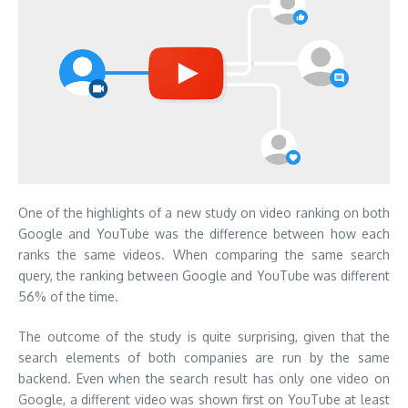
One of the highlights of a new study on video ranking on both
Google and YouTube was the difference between how each
ranks the same videos. When comparing the same search
query, the ranking between Google and YouTube was different
56% of the time.
The outcome of the study is quite surprising, given that the
search elements of both companies are run by the same
backend. Even when the search result has only one video on
Google, a different video was shown first on YouTube at least