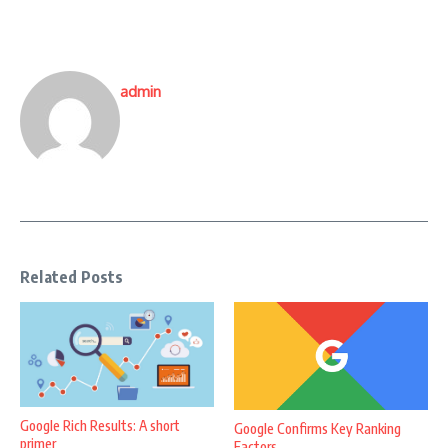
admin
Related Posts
Google Rich Results: A short
Google Confirms Key Ranking
primer
Factors