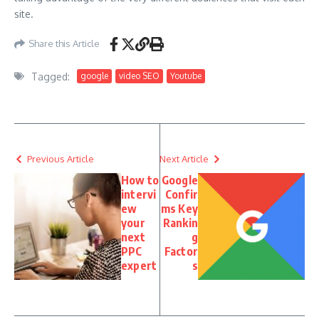
site.
Share this Article
Tagged:
google
video SEO
Youtube
Previous Article
Next Article
How to
Google
intervi
Confir
ew
ms Key
your
Rankin
next
g
PPC
Factor
expert
s