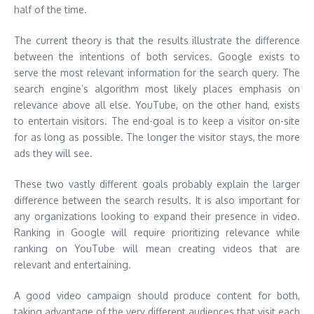
half of the time.
The current theory is that the results illustrate the difference
between the intentions of both services. Google exists to
serve the most relevant information for the search query. The
search engine’s algorithm most likely places emphasis on
relevance above all else. YouTube, on the other hand, exists
to entertain visitors. The end-goal is to keep a visitor on-site
for as long as possible. The longer the visitor stays, the more
ads they will see.
These two vastly different goals probably explain the larger
difference between the search results. It is also important for
any organizations looking to expand their presence in video.
Ranking in Google will require prioritizing relevance while
ranking on YouTube will mean creating videos that are
relevant and entertaining.
A good video campaign should produce content for both,
taking advantage of the very different audiences that visit each