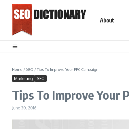
Skip to content
About
Home
/
SEO
/
Tips To Improve Your PPC Campaign
Marketing
SEO
Tips To Improve Your 
June 30, 2016