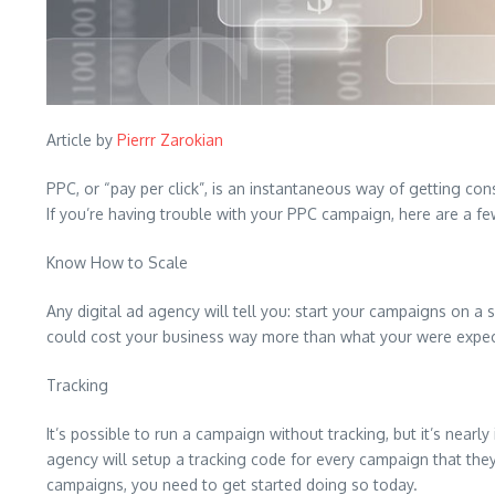
Article by
Pierrr Zarokian
PPC, or “pay per click”, is an instantaneous way of getting c
If you’re having trouble with your PPC campaign, here are a few
Know How to Scale
Any digital ad agency will tell you: start your campaigns on a
could cost your business way more than what your were expect
Tracking
It’s possible to run a campaign without tracking, but it’s nearl
agency will setup a tracking code for every campaign that they’
campaigns, you need to get started doing so today.