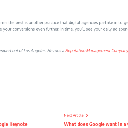
orms the best is another practice that digital agencies partake in to 
ase your conversions even further. In time, you’ll see your daily ad sp
expert out of Los Angeles. He runs a
Reputation Management Compan
Next Article
ogle Keynote
What does Google want in a