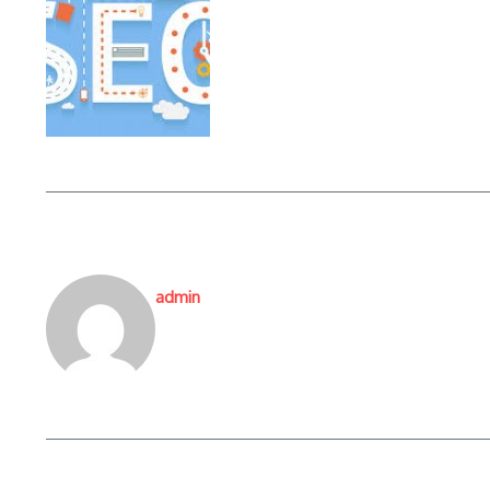
admin