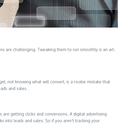
gns are challenging. Tweaking them to run smoothly is an art.
et, not knowing what will convert, is a rookie mistake that
eads and sales.
s are getting clicks and conversions. A digital advertising
s into leads and sales. So if you aren’t tracking your