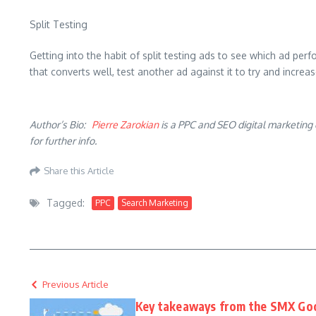
Split Testing
Getting into the habit of split testing ads to see which ad perf
that converts well, test another ad against it to try and incre
Author’s Bio:
Pierre Zarokian
is a PPC and SEO digital marketing 
for further info.
Share this Article
Tagged:
PPC
Search Marketing
Previous Article
Key takeaways from the SMX Go