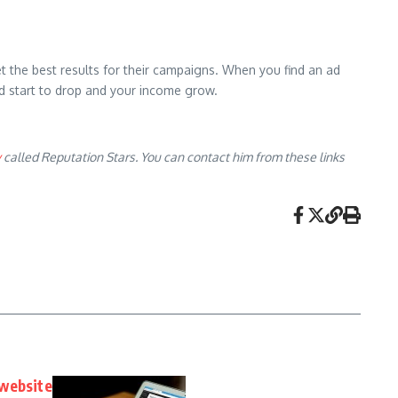
get the best results for their campaigns. When you find an ad
end start to drop and your income grow.
y
called Reputation Stars. You can contact him from these links
 website