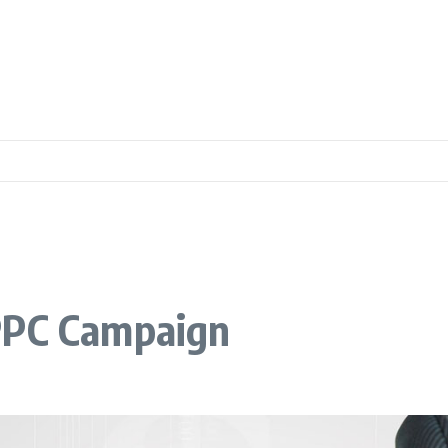
PPC Campaign