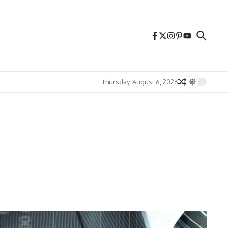
Thursday, August 6, 2026