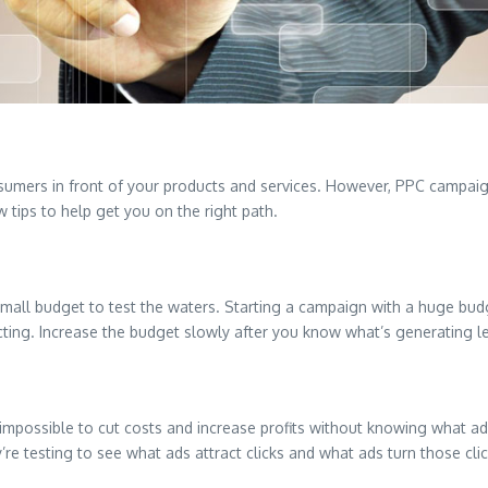
onsumers in front of your products and services. However, PPC campai
 tips to help get you on the right path.
 small budget to test the waters. Starting a campaign with a huge budg
ing. Increase the budget slowly after you know what’s generating l
y impossible to cut costs and increase profits without knowing what ad
re testing to see what ads attract clicks and what ads turn those click