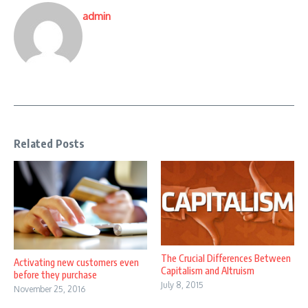
admin
Related Posts
The Crucial Differences Between
Activating new customers even
Capitalism and Altruism
before they purchase
July 8, 2015
November 25, 2016