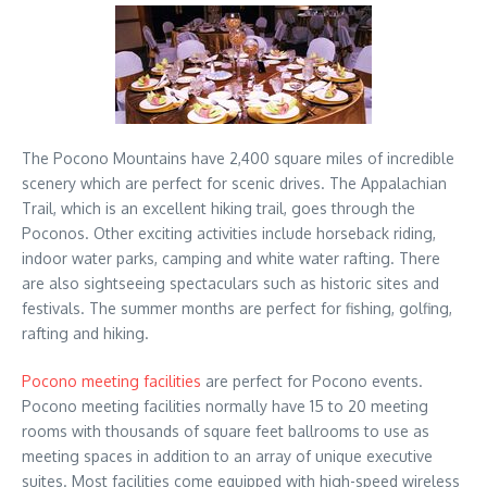
The Pocono Mountains have 2,400 square miles of incredible
scenery which are perfect for scenic drives. The Appalachian
Trail, which is an excellent hiking trail, goes through the
Poconos. Other exciting activities include horseback riding,
indoor water parks, camping and white water rafting. There
are also sightseeing spectaculars such as historic sites and
festivals. The summer months are perfect for fishing, golfing,
rafting and hiking.
Pocono meeting facilities
are perfect for Pocono events.
Pocono meeting facilities normally have 15 to 20 meeting
rooms with thousands of square feet ballrooms to use as
meeting spaces in addition to an array of unique executive
suites. Most facilities come equipped with high-speed wireless