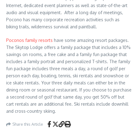
Internet, dedicated event planners as well as state-of-the-art
audio and visual equipment. After a long day of meetings,
Pocono has many corporate recreation activities such as
biking trails, wilderness survival and paintball.
Poconos family resorts
have some amazing resort packages.
The Skytop Lodge offers a family package that includes a 10%
savings on rooms, a free cake and a family fun package that
includes a family portrait and personalized T-shirts. The family
fun package includes three meals a day, a round of golf per
person each day, boating, tennis, ski rentals and snowshoe or
ice skate rentals. Your three daily meals can either be in the
dining room or seasonal restaurant. If you choose to purchase
a second round of golf that same day, you get 50% off but
cart rentals are an additional fee. Ski rentals include downhill
and cross-country skiing.
Share this Article