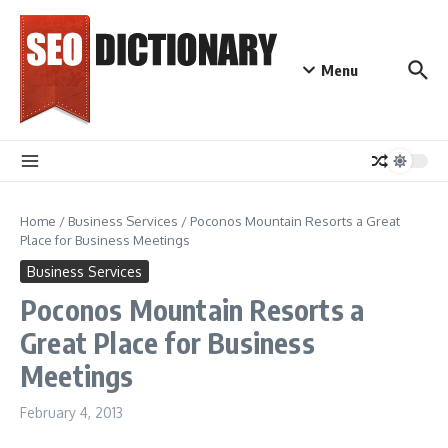
Skip to content
Menu
Home
/
Business Services
/
Poconos Mountain Resorts a Great
Place for Business Meetings
Business Services
Poconos Mountain Resorts a
Great Place for Business
Meetings
February 4, 2013