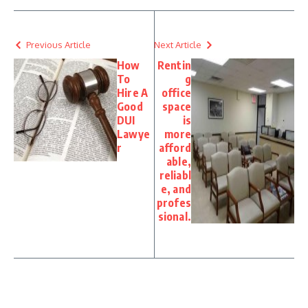
Previous Article
Next Article
How
Rentin
To
g
Hire A
office
Good
space
DUI
is
Lawye
more
r
afford
able,
reliabl
e, and
profes
sional.