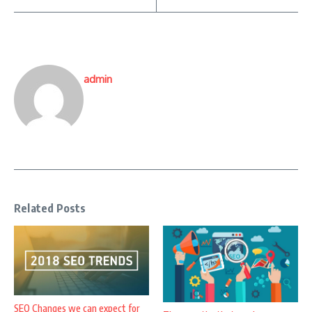
admin
Related Posts
SEO Changes we can expect for