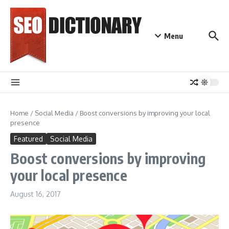
Skip to content
Menu
Home
/
Social Media
/
Boost conversions by improving your local
presence
Featured
Social Media
Boost conversions by improving
your local presence
August 16, 2017