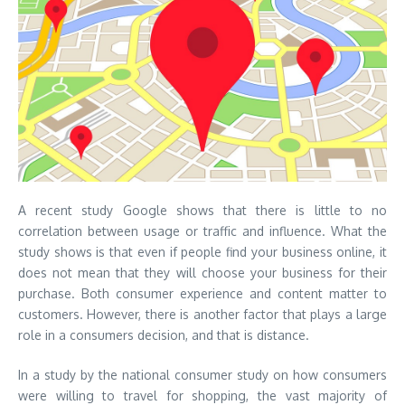
A recent study Google shows that there is little to no
correlation between usage or traffic and influence. What the
study shows is that even if people find your business online, it
does not mean that they will choose your business for their
purchase. Both consumer experience and content matter to
customers. However, there is another factor that plays a large
role in a consumers decision, and that is distance.
In a study by the national consumer study on how consumers
were willing to travel for shopping, the vast majority of