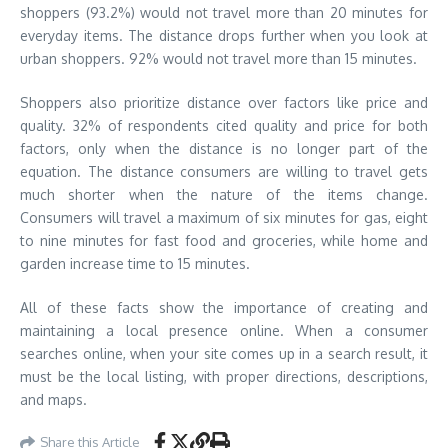
shoppers (93.2%) would not travel more than 20 minutes for
everyday items. The distance drops further when you look at
urban shoppers. 92% would not travel more than 15 minutes.
Shoppers also prioritize distance over factors like price and
quality. 32% of respondents cited quality and price for both
factors, only when the distance is no longer part of the
equation. The distance consumers are willing to travel gets
much shorter when the nature of the items change.
Consumers will travel a maximum of six minutes for gas, eight
to nine minutes for fast food and groceries, while home and
garden increase time to 15 minutes.
All of these facts show the importance of creating and
maintaining a local presence online. When a consumer
searches online, when your site comes up in a search result, it
must be the local listing, with proper directions, descriptions,
and maps.
Share this Article